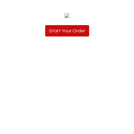
Start Your Order