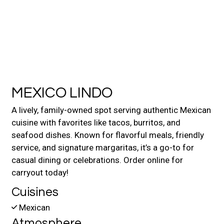
Contact For
MEXICO LINDO
A lively, family-owned spot serving authentic Mexican
cuisine with favorites like tacos, burritos, and
seafood dishes. Known for flavorful meals, friendly
service, and signature margaritas, it’s a go-to for
casual dining or celebrations. Order online for
carryout today!
Cuisines
Mexican
Atmosphere