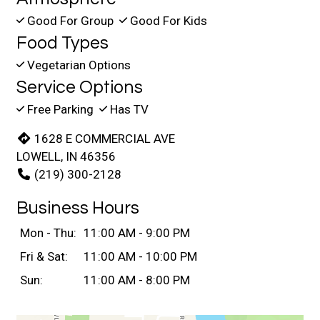
Good For Group
Good For Kids
Food Types
Vegetarian Options
Service Options
Free Parking
Has TV
1628 E COMMERCIAL AVE
LOWELL, IN 46356
(219) 300-2128
Business Hours
Mon - Thu:
11:00 AM - 9:00 PM
Fri & Sat:
11:00 AM - 10:00 PM
Sun:
11:00 AM - 8:00 PM